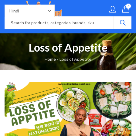
0
Loss of Appetite
Home
»
Loss of Appetite