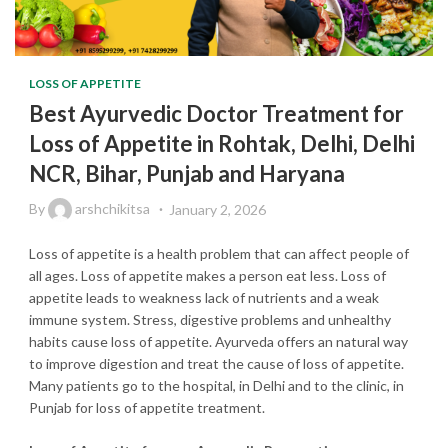
LOSS OF APPETITE
Best Ayurvedic Doctor Treatment for
Loss of Appetite in Rohtak, Delhi, Delhi
NCR, Bihar, Punjab and Haryana
By
arshchikitsa
January 2, 2026
Loss of appetite is a health problem that can affect people of
all ages. Loss of appetite makes a person eat less. Loss of
appetite leads to weakness lack of nutrients and a weak
immune system. Stress, digestive problems and unhealthy
habits cause loss of appetite. Ayurveda offers an natural way
to improve digestion and treat the cause of loss of appetite.
Many patients go to the hospital, in Delhi and to the clinic, in
Punjab for loss of appetite treatment.