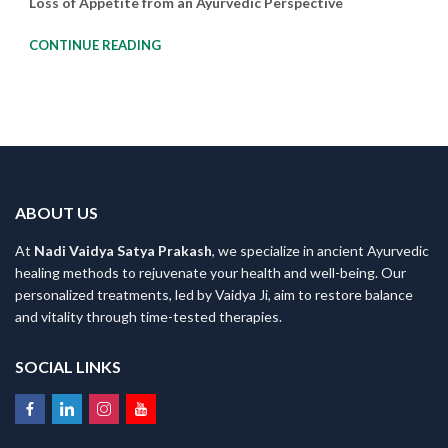
Loss of Appetite from an Ayurvedic Perspective
CONTINUE READING
ABOUT US
At
Nadi Vaidya Satya Prakash
, we specialize in ancient Ayurvedic
healing methods to rejuvenate your health and well-being. Our
personalized treatments, led by Vaidya Ji, aim to restore balance
and vitality through time-tested therapies.
SOCIAL LINKS