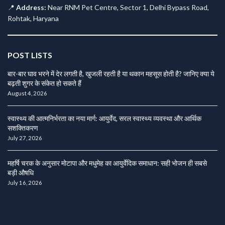
📍
Address:
Near RNM Pet Centre, Sector 1, Delhi Bypass Road,
Rohtak, Haryana
POST LISTS
बार-बार घाव भरने में देर लगती है, खुजली रहती है या थकान महसूस होती है? जानिए क्या ये
बढ़ती शुगर के संकेत हो सकते हैं
August 4, 2026
स्वास्थ्य की आत्मनिर्भरता का नया मार्ग: आयुर्वेद, सरल स्वास्थ्य व्यवस्था और आर्थिक
सशक्तिकरण
July 27, 2026
महर्षि चरक के अनुसार मोटापा और मधुमेह का आयुर्वेदिक समाधान: सही भोजन ही सबसे
बड़ी औषधि
July 16, 2026