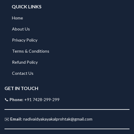
QUICK LINKS
Home
About Us
Privacy Policy
Terms & Conditions
Refund Policy
Contact Us
GET IN TOUCH
📞
Phone:
+91 7428-299-299
✉️
Email:
nadivaidyakayakalprohtak@gmail.com